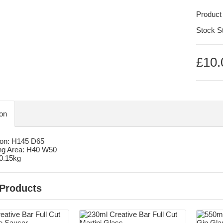
Product
Stock S
£10.
ion
on: H145 D65
ng Area: H40 W50
 0.15kg
 Products