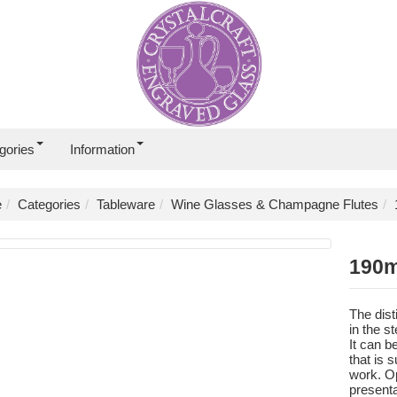
gories
Information
e
Categories
Tableware
Wine Glasses & Champagne Flutes
190m
The dist
in the s
It can b
that is 
work. Op
presenta