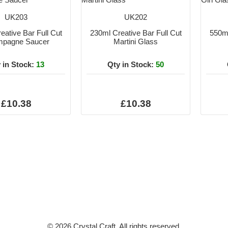
UK203
UK202
eative Bar Full Cut
230ml Creative Bar Full Cut
550ml
pagne Saucer
Martini Glass
 in Stock:
13
Qty in Stock:
50
£10.38
£10.38
© 2026 Crystal Craft. All rights reserved.