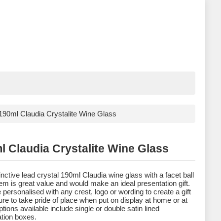
190ml Claudia Crystalite Wine Glass
l Claudia Crystalite Wine Glass
inctive lead crystal 190ml Claudia wine glass with a facet ball
tem is great value and would make an ideal presentation gift.
e personalised with any crest, logo or wording to create a gift
sure to take pride of place when put on display at home or at
tions available include single or double satin lined
tion boxes.