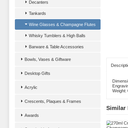
Decanters
Tankards
Wine Glasses & Champagne Flutes
Whisky Tumblers & High Balls
Barware & Table Accessories
Bowls, Vases & Giftware
Descript
Desktop Gifts
Dimensi
Engravi
Acrylic
Weight:
Crescents, Plaques & Frames
Similar
Awards