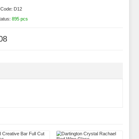
 Code:
D12
tatus:
895 pcs
08