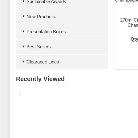
Sustainable Awards
New Products
270ml Cr
Cham
Presentation Boxes
Qty
Best Sellers
Clearance Lines
Recently Viewed