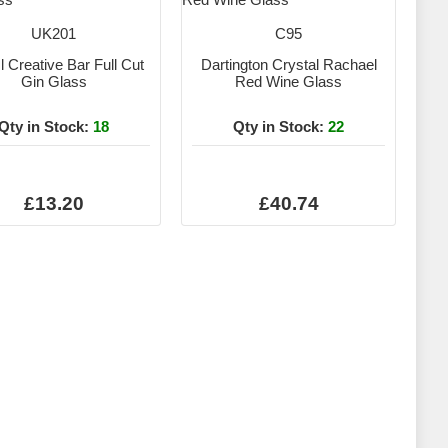
UK201
C95
 Creative Bar Full Cut
Dartington Crystal Rachael
Gin Glass
Red Wine Glass
Qty in Stock:
18
Qty in Stock:
22
£13.20
£40.74