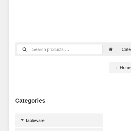
Cate
Hom
Categories
Tableware