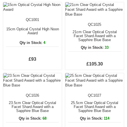
QC1001
QC1025
15cm Optical Crystal High Noon
21cm Clear Optical Crystal
Award
Facet Shard Award with a
Sapphire Blue Base
Qty in Stock:
4
Qty in Stock:
33
£93
£105.30
QC1026
QC1027
23.5cm Clear Optical Crystal
25.5cm Clear Optical Crystal
Facet Shard Award with a
Facet Shard Award with a
Sapphire Blue Base
Sapphire Blue Base
Qty in Stock:
68
Qty in Stock:
114