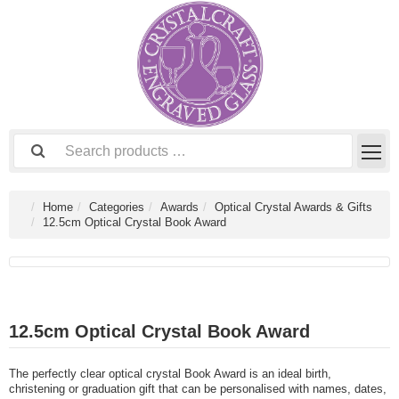
Home
Categories
Awards
Optical Crystal Awards & Gifts
12.5cm Optical Crystal Book Award
12.5cm Optical Crystal Book Award
The perfectly clear optical crystal Book Award is an ideal birth,
christening or graduation gift that can be personalised with names, dates,