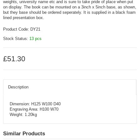
weights, university name etc and is sure to take pride of place when put
on display. The book can be mounted on a 3inch x 5inch base, as shown,
but they base should be ordered seperately. It is supplied in a black foam
lined presentation box.
Product Code:
DY21
Stock Status:
13 pcs
£51.30
Description
Dimension: H125 W100 D40
Engraving Area: H100 W70
Weight: 1.20kg
Similar Products