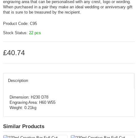
engraving area that can be personalised with any crest, logo or wording.
When purchased in a pair they make an ideal wedding or anniversary gift
that is sure to be treasured by the recipient.
Product Code:
C95
Stock Status:
22 pcs
£40.74
Description
Dimension: H230 D78
Engraving Area: H60 W55
Weight: 0.21kg
Similar Products