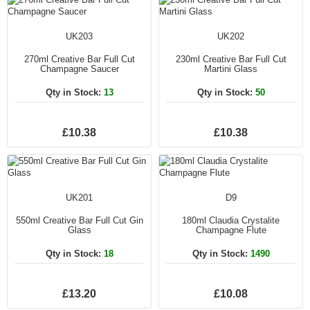
UK203
UK202
270ml Creative Bar Full Cut
230ml Creative Bar Full Cut
Champagne Saucer
Martini Glass
Qty in Stock:
13
Qty in Stock:
50
£10.38
£10.38
UK201
D9
550ml Creative Bar Full Cut Gin
180ml Claudia Crystalite
Glass
Champagne Flute
Qty in Stock:
18
Qty in Stock:
1490
£13.20
£10.08