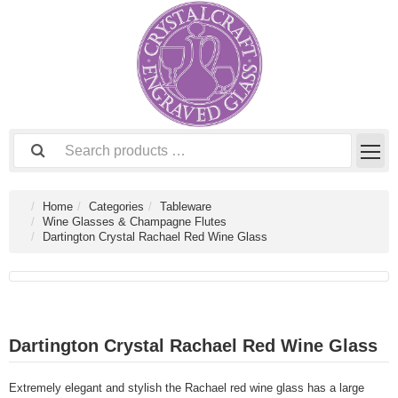
Home
Categories
Tableware
Wine Glasses & Champagne Flutes
Dartington Crystal Rachael Red Wine Glass
Dartington Crystal Rachael Red Wine Glass
Extremely elegant and stylish the Rachael red wine glass has a large