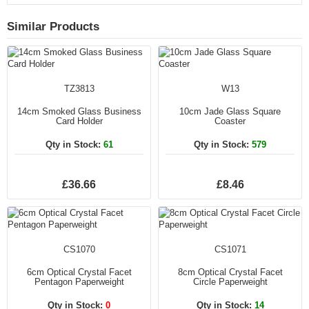
Similar Products
TZ3813
W13
14cm Smoked Glass Business
10cm Jade Glass Square
Card Holder
Coaster
Qty in Stock:
61
Qty in Stock:
579
£36.66
£8.46
CS1070
CS1071
6cm Optical Crystal Facet
8cm Optical Crystal Facet
Pentagon Paperweight
Circle Paperweight
Qty in Stock:
0
Qty in Stock:
14