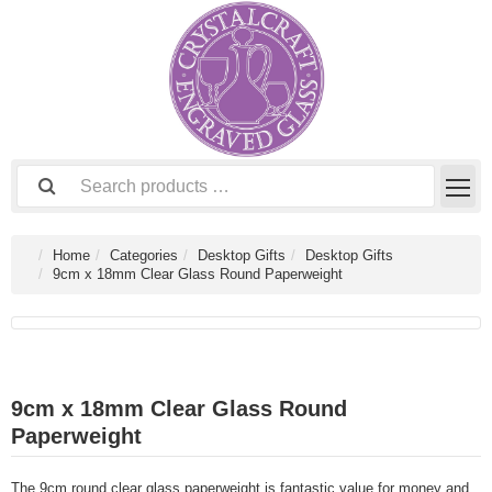
Home
Categories
Desktop Gifts
Desktop Gifts
9cm x 18mm Clear Glass Round Paperweight
9cm x 18mm Clear Glass Round
Paperweight
The 9cm round clear glass paperweight is fantastic value for money and