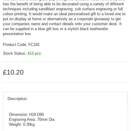
has the benefit of being able to be decorated using a variety of different
techniques including sandblast engraving, sub surface engraving or full
colour printing. It would make an ideal personalised gift to a loved one to
put on display at home or alternatively as a corporate giveaway to get
your companies name and contact details onto your customer desk. It
can be supplied in a blue gift box or a stylish black leatherette
presentation box.
Product Code:
FC192
Stock Status:
413 pcs
£10.20
Description
Dimension: H18 D90
Engraving Area: 70mm Dia
Weight: 0.30kg